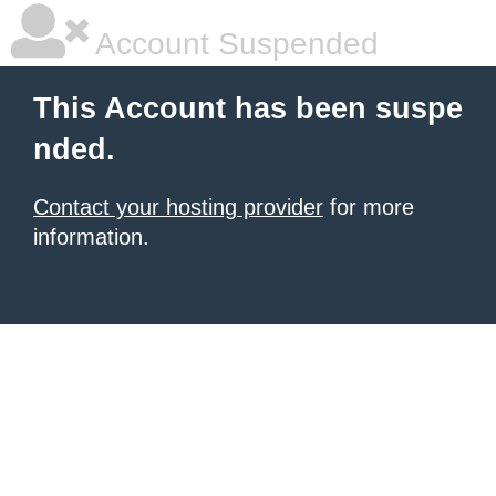
Account Suspended
This Account has been suspe
nded.
Contact your hosting provider
for more
information.