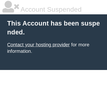
Account Suspended
This Account has been suspe
nded.
Contact your hosting provider
for more
information.