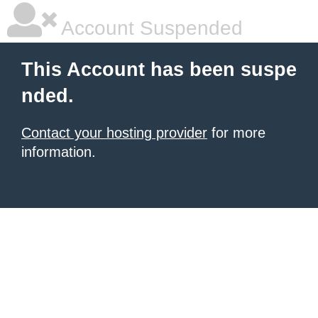
Account Suspended
This Account has been suspe
nded.
Contact your hosting provider
for more
information.