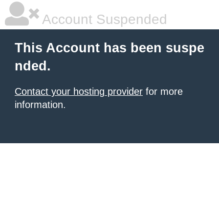
Account Suspended
This Account has been suspe
nded.
Contact your hosting provider
for more
information.