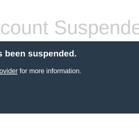
count Suspend
s been suspended.
ovider
for more information.