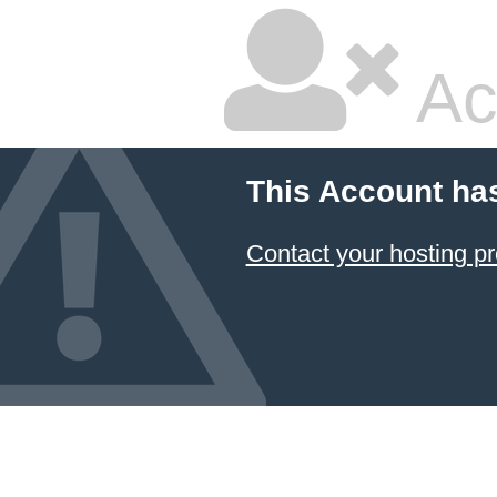
Ac
This Account ha
Contact your hosting pr