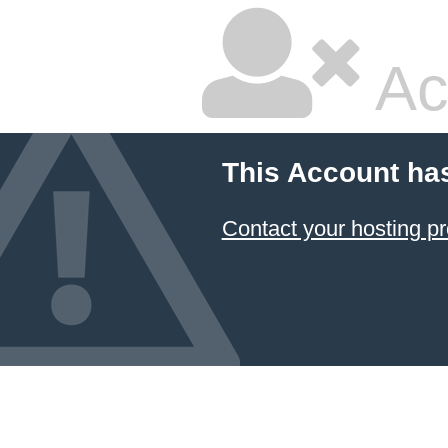
Ac
This Account ha
Contact your hosting pr