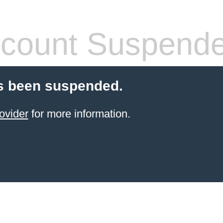
count Suspend
s been suspended.
ovider
for more information.