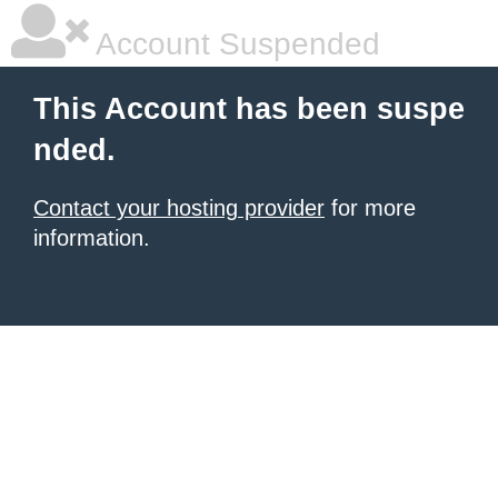
Account Suspended
This Account has been suspe
nded.
Contact your hosting provider
for more
information.