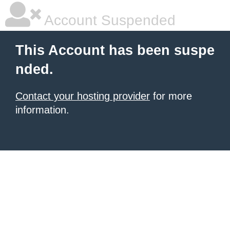
Account Suspended
This Account has been suspe
nded.
Contact your hosting provider
for more
information.