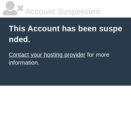
Account Suspended
This Account has been suspe
nded.
Contact your hosting provider
for more
information.