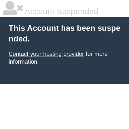
Account Suspended
This Account has been suspe
nded.
Contact your hosting provider
for more
information.