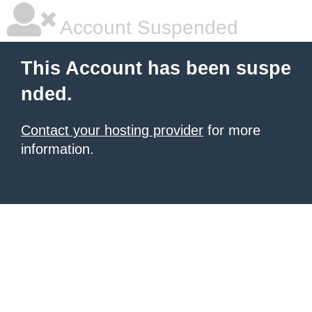
Account Suspended
This Account has been suspe
nded.
Contact your hosting provider
for more
information.