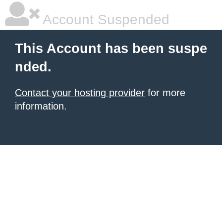
Account Suspended
This Account has been suspe
nded.
Contact your hosting provider
for more
information.