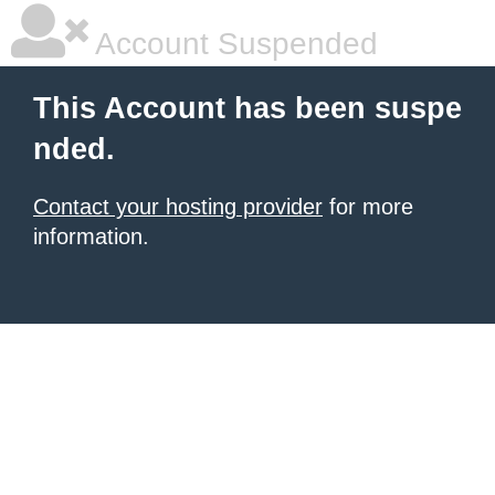
Account Suspended
This Account has been suspe
nded.
Contact your hosting provider
for more
information.