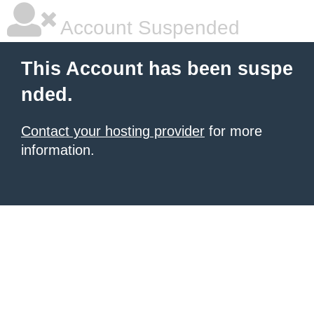
Account Suspended
This Account has been suspe
nded.
Contact your hosting provider
for more
information.