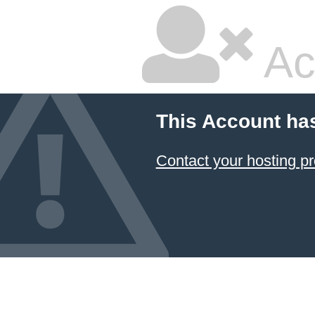
Ac
This Account ha
Contact your hosting pr