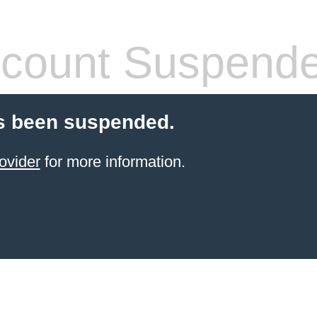
count Suspend
s been suspended.
ovider
for more information.